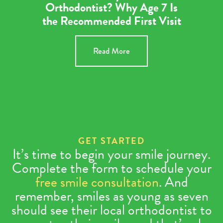
Orthodontist? Why Age 7 Is
the Recommended First Visit
Read More
GET STARTED
It’s time to begin your smile journey.
Complete the form to schedule your
free smile consultation
. And
remember, smiles as young as seven
should see their local orthodontist to