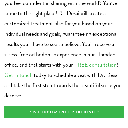
you feel confident in sharing with the world? You’ve
come to the right place! Dr. Desai will create a
customized treatment plan for you based on your
individual needs and goals, guaranteeing exceptional
results you’ll have to see to believe. You’ll receive a
stress-free orthodontic experience in our Hamden
office, and that starts with your
FREE consultation
!
Get in touch
today to schedule a visit with Dr. Desai
and take the first step towards the beautiful smile you
deserve.
POSTED BY ELM TREE ORTHODONTICS