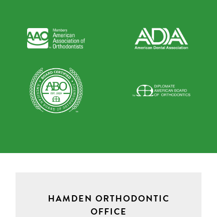
HAMDEN ORTHODONTIC
OFFICE