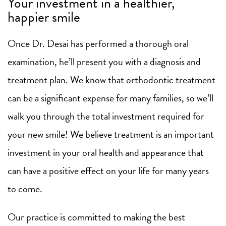
Your investment in a healthier,
happier smile
Once Dr. Desai has performed a thorough oral
examination, he’ll present you with a diagnosis and
treatment plan. We know that orthodontic treatment
can be a significant expense for many families, so we’ll
walk you through the total investment required for
your new smile! We believe treatment is an important
investment in your oral health and appearance that
can have a positive effect on your life for many years
to come.
Our practice is committed to making the best