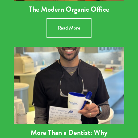
The Modern Organic Office
Read More
More Than a Dentist: Why