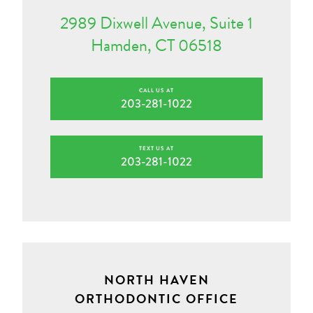
2989 Dixwell Avenue, Suite 1
Hamden, CT 06518
CALL US AT
203-281-1022
TEXT US AT
203-281-1022
NORTH HAVEN
ORTHODONTIC OFFICE