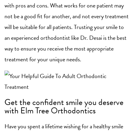
with pros and cons. What works for one patient may
not be a good fit for another, and not every treatment
will be suitable for all patients. Trusting your smile to
an experienced orthodontist like Dr. Desai is the best
way to ensure you receive the most appropriate
treatment for your unique needs.
Get the confident smile you deserve
with Elm Tree Orthodontics
Have you spent a lifetime wishing for a healthy smile