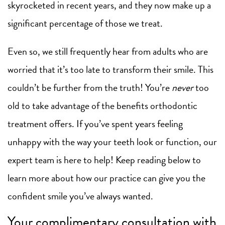
skyrocketed in recent years, and they now make up a
significant percentage of those we treat.
Even so, we still frequently hear from adults who are
worried that it’s too late to transform their smile. This
couldn’t be further from the truth! You’re
never
too
old to take advantage of the benefits orthodontic
treatment offers. If you’ve spent years feeling
unhappy with the way your teeth look or function, our
expert team is here to help! Keep reading below to
learn more about how our practice can give you the
confident smile you’ve always wanted.
Your complimentary consultation with