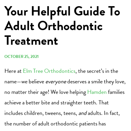
Your Helpful Guide To
Adult Orthodontic
Treatment
OCTOBER 25, 2021
Here at
Elm Tree Orthodontics
, the secret’s in the
name—we believe
everyone
deserves a smile they love,
no matter their age! We love helping
Hamden
families
achieve a better bite and straighter teeth. That
includes children, tweens, teens,
and
adults. In fact,
the number of adult orthodontic patients has