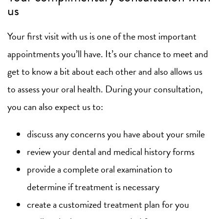
us
Your first visit with us is one of the most important
appointments you’ll have. It’s our chance to meet and
get to know a bit about each other and also allows us
to assess your oral health. During your consultation,
you can also expect us to:
discuss any concerns you have about your smile
review your dental and medical history forms
provide a complete oral examination to
determine if treatment is necessary
create a customized treatment plan for you