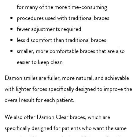
for many of the more time-consuming
procedures used with traditional braces
fewer adjustments required
less discomfort than traditional braces
smaller, more comfortable braces that are also
easier to keep clean
Damon smiles are fuller, more natural, and achievable
with lighter forces specifically designed to improve the
overall result for each patient.
We also offer Damon Clear braces, which are
specifically designed for patients who want the same