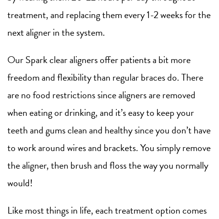
treatment, and replacing them every 1-2 weeks for the
next aligner in the system.
Our Spark clear aligners offer patients a bit more
freedom and flexibility than regular braces do. There
are no food restrictions since aligners are removed
when eating or drinking, and it’s easy to keep your
teeth and gums clean and healthy since you don’t have
to work around wires and brackets. You simply remove
the aligner, then brush and floss the way you normally
would!
Like most things in life, each treatment option comes