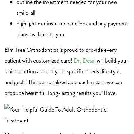
outline the investment needed for your new
smile all
highlight our insurance options and any payment
plans available to you
Elm Tree Orthodontics is proud to provide every
patient with customized care!
Dr. Desai
will build your
smile solution around your specific needs, lifestyle,
and goals. This personalized approach means we can
produce beautiful, long-lasting results you’ll love.