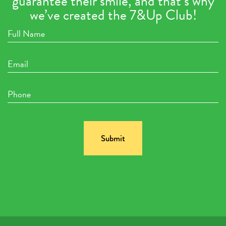
guarantee their smile, and that’s why
we’ve created the 7&Up Club!
Full
Name
Email
Phone