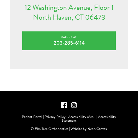
12 Washington Avenue, Floor 1
North Haven, CT 06473
CALL US AT
203-285-6114
Patient Portal
|
Privacy Policy
|
Accessibility Menu
|
Accessibility
Statement
©
Elm Tree Orthodontics | Website by
Neon Canvas
.