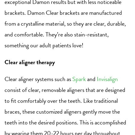
exceptional Damon results but with less noticeable
brackets. Damon Clear brackets are manufactured
from a crystalline material, so they are clear, durable,
and comfortable. They’re also stain-resistant,
something our adult patients love!
Clear aligner therapy
Clear aligner systems such as
Spark
and
Invisalign
consist of clear, removable aligners that are designed
to fit comfortably over the teeth. Like traditional
braces, these customized aligners gently move the
teeth into the desired positions. This is accomplished
by wearing them 20-22 hours per day throughout