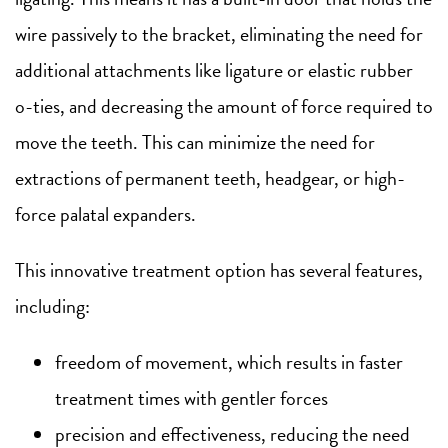
wire passively to the bracket, eliminating the need for
additional attachments like ligature or elastic rubber
o-ties, and decreasing the amount of force required to
move the teeth. This can minimize the need for
extractions of permanent teeth, headgear, or high-
force palatal expanders.
This innovative treatment option has several features,
including:
freedom of movement, which results in faster
treatment times with gentler forces
precision and effectiveness, reducing the need