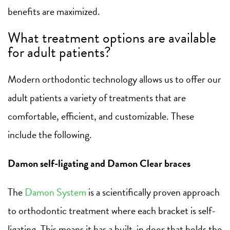
benefits are maximized.
What treatment options are available
for adult patients?
Modern orthodontic technology allows us to offer our
adult patients a variety of treatments that are
comfortable, efficient, and customizable. These
include the following.
Damon self-ligating and Damon Clear braces
The
Damon System
is a scientifically proven approach
to orthodontic treatment where each bracket is self-
ligating. This means it has a built-in door that holds the