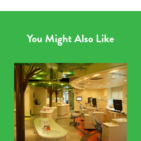
You Might Also Like