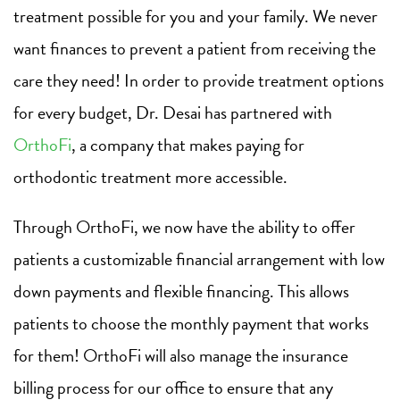
treatment possible for you and your family. We never
want finances to prevent a patient from receiving the
care they need! In order to provide treatment options
for every budget, Dr. Desai has partnered with
OrthoFi
, a company that makes paying for
orthodontic treatment more accessible.
Through OrthoFi, we now have the ability to offer
patients a customizable financial arrangement with low
down payments and flexible financing. This allows
patients to choose the monthly payment that works
for them! OrthoFi will also manage the insurance
billing process for our office to ensure that any