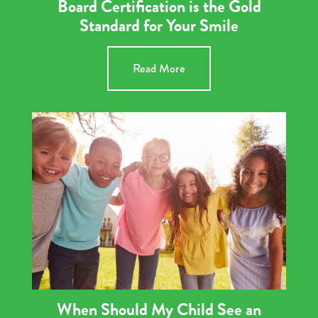
Board Certification is the Gold
Standard for Your Smile
Read More
When Should My Child See an