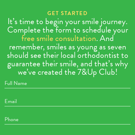
GET STARTED
It’s time to begin your smile journey.
Complete the form to schedule your
free smile consultation
. And
remember, smiles as young as seven
should see their local orthodontist to
guarantee their smile, and that’s why
we’ve created the 7&Up Club!
Full
Name
Email
Phone