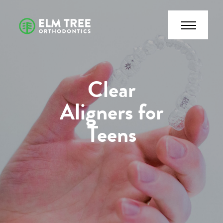
Clear
Aligners for
Teens