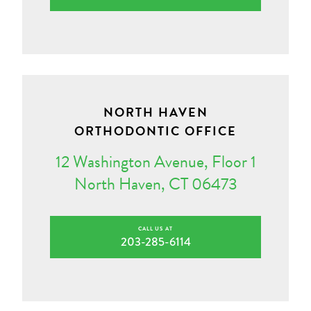
NORTH HAVEN
ORTHODONTIC OFFICE
12 Washington Avenue, Floor 1
North Haven, CT 06473
CALL US AT
203-285-6114