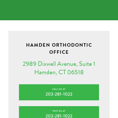
HAMDEN ORTHODONTIC
OFFICE
2989 Dixwell Avenue, Suite 1
Hamden, CT 06518
CALL US AT
203-281-1022
TEXT US AT
203-281-1022