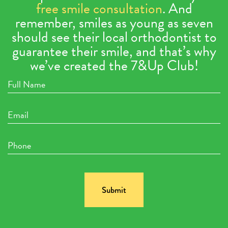
free smile consultation
. And
remember, smiles as young as seven
should see their local orthodontist to
guarantee their smile, and that’s why
we’ve created the 7&Up Club!
Full
Name
Email
Phone