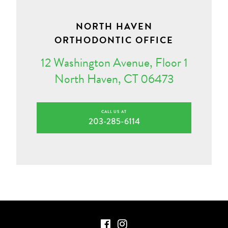
NORTH HAVEN
ORTHODONTIC OFFICE
12 Washington Avenue, Floor 1
North Haven, CT 06473
CALL US AT
203-285-6114