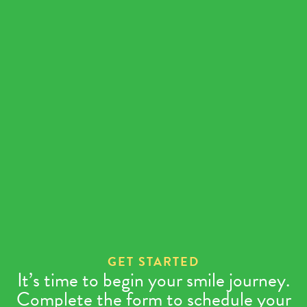
Instructions Check
E
Supply Check
E
Appointment Check
E
GET STARTED
It’s time to begin your smile journey.
Complete the form to schedule your