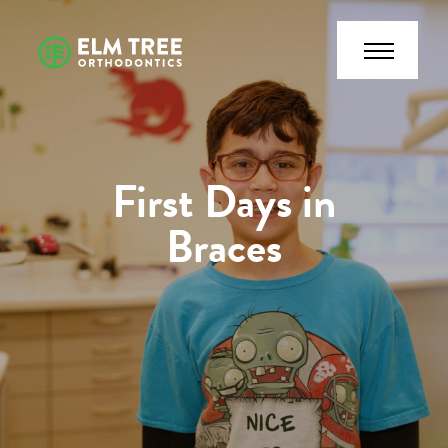
First Days in
Braces