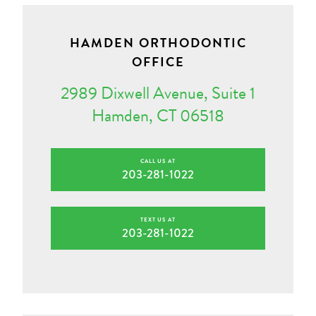
HAMDEN ORTHODONTIC
OFFICE
2989 Dixwell Avenue, Suite 1
Hamden, CT 06518
CALL US AT
203-281-1022
TEXT US AT
203-281-1022