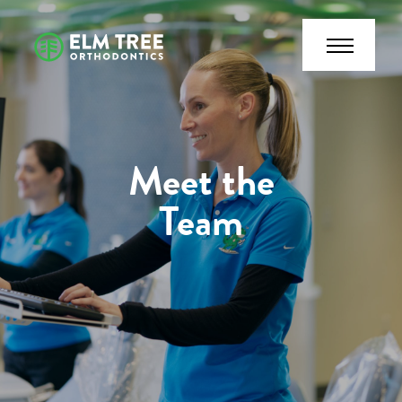
Meet the
Team