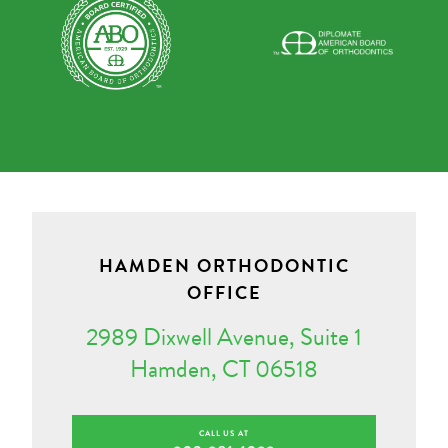
HAMDEN ORTHODONTIC
OFFICE
2989 Dixwell Avenue, Suite 1
Hamden, CT 06518
CALL US AT