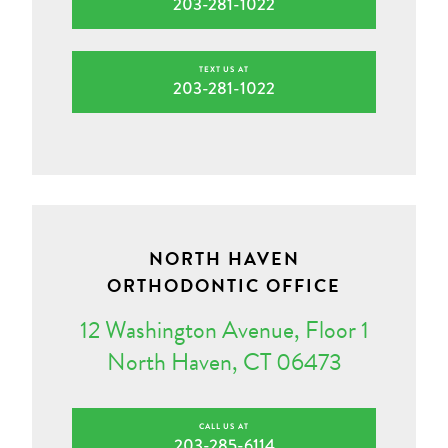
203-281-1022
TEXT US AT
203-281-1022
NORTH HAVEN
ORTHODONTIC OFFICE
12 Washington Avenue, Floor 1
North Haven, CT 06473
CALL US AT
203-285-6114