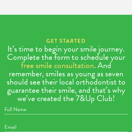
GET STARTED
It’s time to begin your smile journey.
Complete the form to schedule your
free smile consultation
. And
remember, smiles as young as seven
should see their local orthodontist to
guarantee their smile, and that’s why
we’ve created the 7&Up Club!
Full
Name
Email