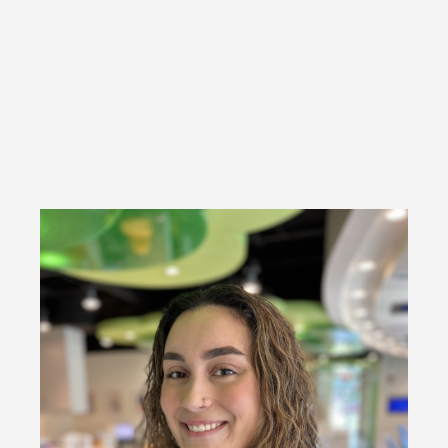
side with Dr. Desai as well as managing our social media
accounts.
She enjoys spending time with her family and friends, sight
seeing, and traveling.