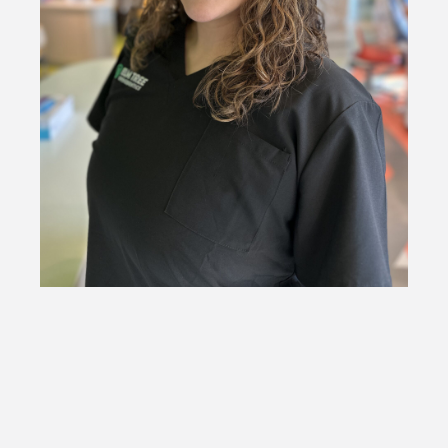
Kalyna
Orthodontic Assistant
Kalyna is a new addition to our team! She brings a bubbly