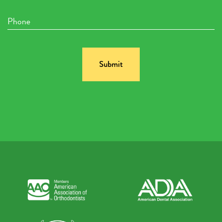
Phone