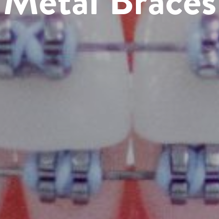
Metal Braces