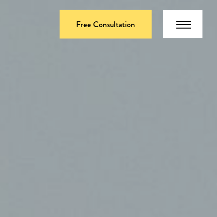
Free Consultation