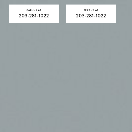
CALL US AT
TEXT US AT
203-281-1022
203-281-1022