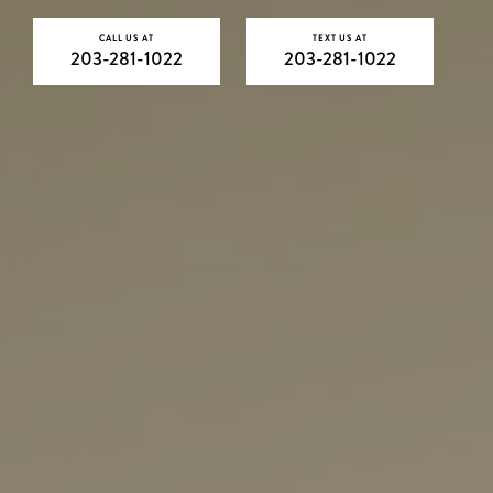
CALL US AT
TEXT US AT
203-281-1022
203-281-1022