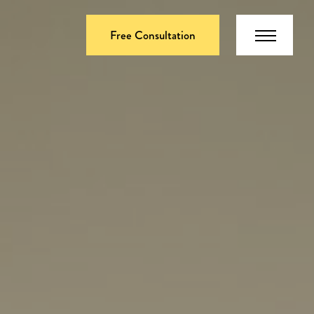
Free Consultation