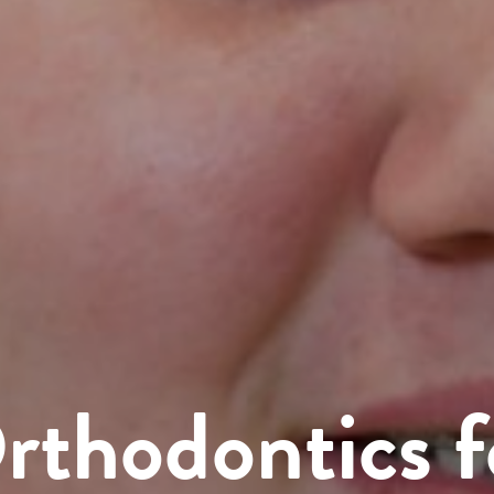
rthodontics f