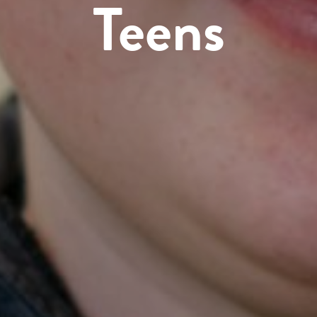
Teens