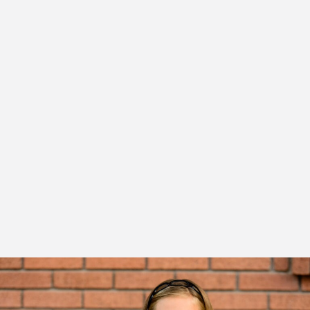
This check-up at Elm Tree Orthodontics may reveal that
your child's bite is fine, and braces for kids aren't necessary
at this time.
Or, Dr. Desai may identify a developing problem but
recommend monitoring your child's growth and
development, and then, if indicated, begin treatment at
the appropriate time for your child. In other cases, Dr.
Desai might find a problem that can benefit from early
treatment.