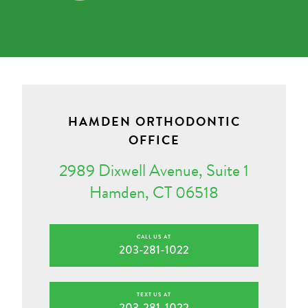
HAMDEN ORTHODONTIC
OFFICE
2989 Dixwell Avenue, Suite 1
Hamden, CT 06518
CALL US AT
203-281-1022
TEXT US AT
203-281-1022