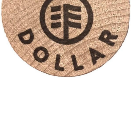
Desai Dollars
Kids at our practice earn Desai Dollars for keeping up with
their brushing and flossing, and of course, being amazing,
kind kids! Desai Dollars are traded in for prizes!