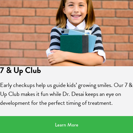
7 & Up Club
Early checkups help us guide kids’ growing smiles. Our 7 &
Up Club makes it fun while Dr. Desai keeps an eye on
development for the perfect timing of treatment.
Learn More