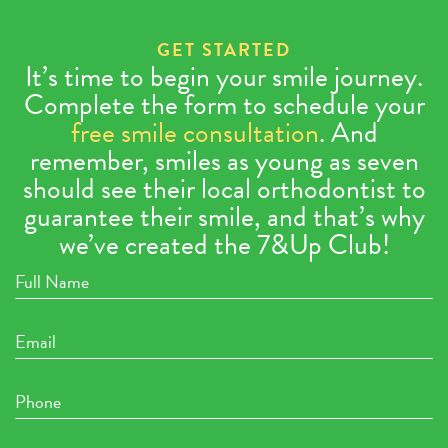
GET STARTED
It’s time to begin your smile journey.
Complete the form to schedule your
free smile consultation
. And
remember, smiles as young as seven
should see their local orthodontist to
guarantee their smile, and that’s why
we’ve created the 7&Up Club!
Full
Name
Email
Phone