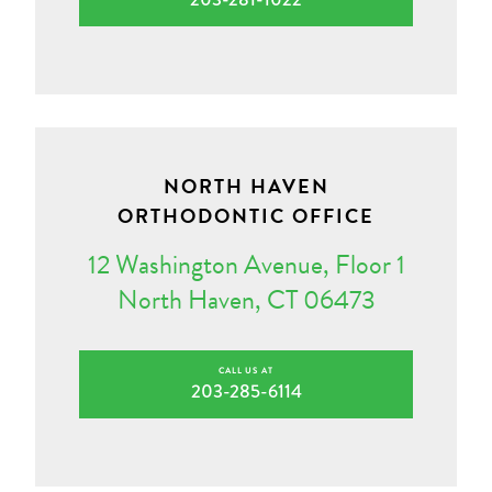
NORTH HAVEN
ORTHODONTIC OFFICE
12 Washington Avenue, Floor 1
North Haven, CT 06473
CALL US AT
203-285-6114