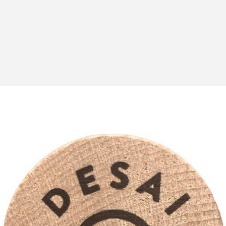
An unbalanced facial appearance
Grinding or clenching of the teeth