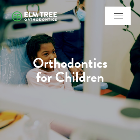
Orthodontics
for Children