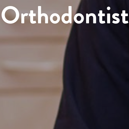
Orthodontist