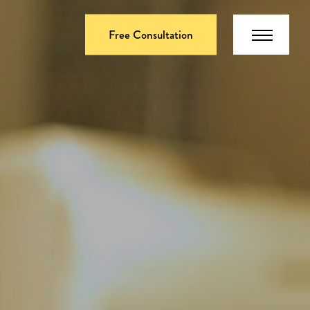
Free Consultation