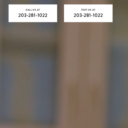
CALL US AT
TEXT US AT
203-281-1022
203-281-1022