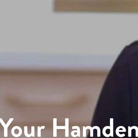
Your Hamde