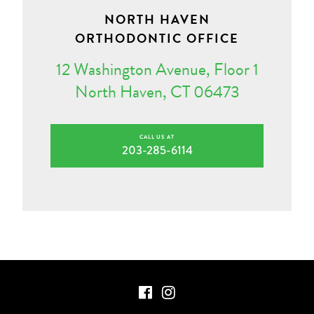
NORTH HAVEN
ORTHODONTIC OFFICE
12 Washington Avenue, Floor 1
North Haven, CT 06473
CALL US AT
203-285-6114