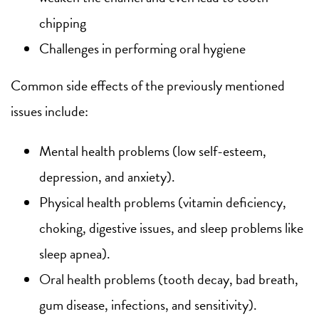
chipping
Challenges in performing oral hygiene
Common side effects of the previously mentioned
issues include:
Mental health problems (low self-esteem,
depression, and anxiety).
Physical health problems (vitamin deficiency,
choking, digestive issues, and sleep problems like
sleep apnea).
Oral health problems (tooth decay, bad breath,
gum disease, infections, and sensitivity).