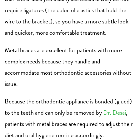
require ligatures (the colorful elastics that hold the
wire to the bracket), so you have a more subtle look
and quicker, more comfortable treatment.
Metal braces are excellent for patients with more
complex needs because they handle and
accommodate most orthodontic accessories without
issue.
Because the orthodontic appliance is bonded (glued)
to the teeth and can only be removed by
Dr. Desai
,
patients with metal braces are required to adjust their
diet and oral hygiene routine accordingly.