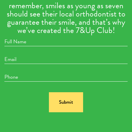
remember, smiles as young as seven
should see their local orthodontist to
guarantee their smile, and that’s why
we’ve created the 7&Up Club!
Full
Name
Email
Phone