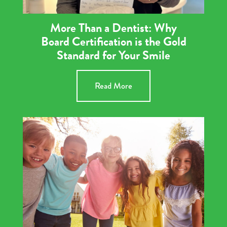
More Than a Dentist: Why
Board Certification is the Gold
Standard for Your Smile
Read More