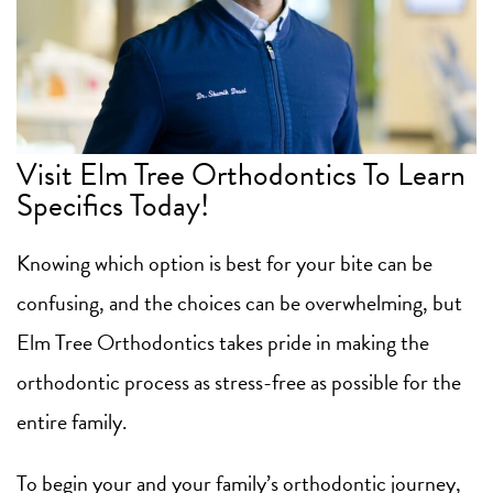
Visit Elm Tree Orthodontics To Learn
Specifics Today!
Knowing which option is best for your bite can be
confusing, and the choices can be overwhelming, but
Elm Tree Orthodontics takes pride in making the
orthodontic process as stress-free as possible for the
entire family.
To begin your and your family’s orthodontic journey,