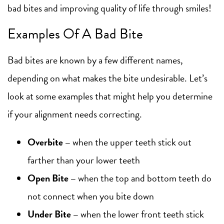
bad bites and improving quality of life through smiles!
Examples Of A Bad Bite
Bad bites are known by a few different names,
depending on what makes the bite undesirable. Let’s
look at some examples that might help you determine
if your alignment needs correcting.
Overbite
–
when the upper teeth stick out
farther than your lower teeth
Open Bite
–
when the top and bottom teeth do
not connect when you bite down
Under Bite
–
when the lower front teeth stick