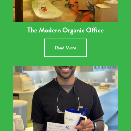
The Modern Organic Office
Read More