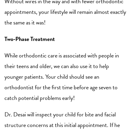
Without wires in the way and with fewer orthodontic
appointments, your lifestyle will remain almost exactly
the same as it was!
Two-Phase Treatment
While orthodontic care is associated with people in
their teens and older, we can also use it to help
younger patients. Your child should see an
orthodontist for the first time before age seven to
catch potential problems early!
Dr. Desai will inspect your child for bite and facial
structure concerns at this initial appointment. If he