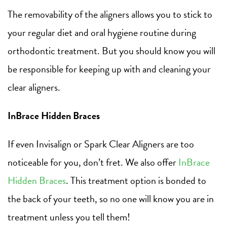
The removability of the aligners allows you to stick to
your regular diet and oral hygiene routine during
orthodontic treatment. But you should know you will
be responsible for keeping up with and cleaning your
clear aligners.
InBrace Hidden Braces
If even Invisalign or Spark Clear Aligners are too
noticeable for you, don’t fret. We also offer
InBrace
Hidden Braces
. This treatment option is bonded to
the back of your teeth, so no one will know you are in
treatment unless you tell them!