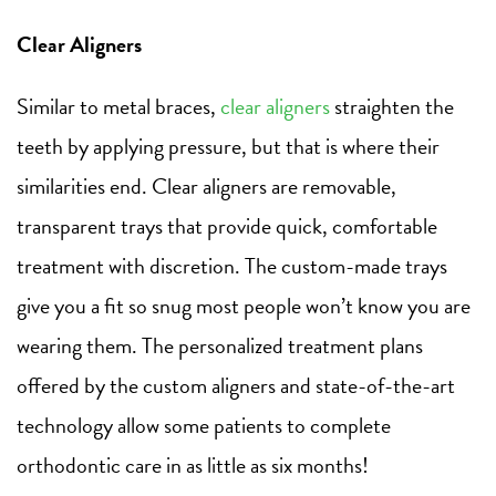
Clear Aligners
Similar to metal braces,
clear aligners
straighten the
teeth by applying pressure, but that is where their
similarities end. Clear aligners are removable,
transparent trays that provide quick, comfortable
treatment with discretion. The custom-made trays
give you a fit so snug most people won’t know you are
wearing them. The personalized treatment plans
offered by the custom aligners and state-of-the-art
technology allow some patients to complete
orthodontic care in as little as six months!