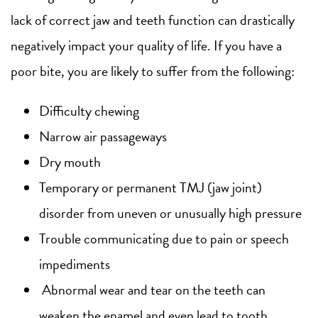
lack of correct jaw and teeth function can drastically
negatively impact your quality of life. If you have a
poor bite, you are likely to suffer from the following:
Difficulty chewing
Narrow air passageways
Dry mouth
Temporary or permanent TMJ (jaw joint)
disorder from uneven or unusually high pressure
Trouble communicating due to pain or speech
impediments
Abnormal wear and tear on the teeth can
weaken the enamel and even lead to tooth