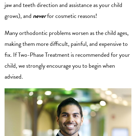
jaw and teeth direction and assistance as your child
grows), and
never
for cosmetic reasons!
Many orthodontic problems worsen as the child ages,
making them more difficult, painful, and expensive to
fix. If Two-Phase Treatment is recommended for your
child, we strongly encourage you to begin when
advised.