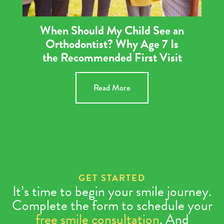
When Should My Child See an
Orthodontist? Why Age 7 Is
the Recommended First Visit
Read More
GET STARTED
It’s time to begin your smile journey.
Complete the form to schedule your
free smile consultation
. And