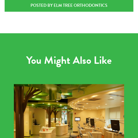
POSTED BY ELM TREE ORTHODONTICS
You Might Also Like