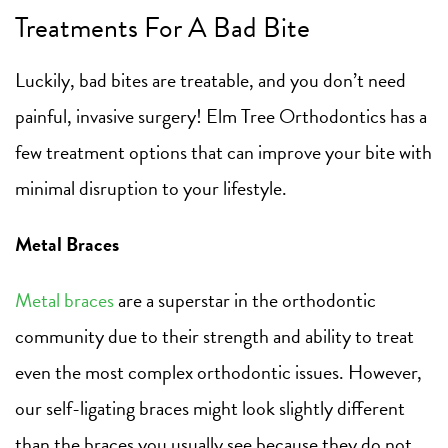
Treatments For A Bad Bite
Luckily, bad bites are treatable, and you don’t need
painful, invasive surgery! Elm Tree Orthodontics has a
few treatment options that can improve your bite with
minimal disruption to your lifestyle.
Metal Braces
Metal braces
are a superstar in the orthodontic
community due to their strength and ability to treat
even the most complex orthodontic issues. However,
our self-ligating braces might look slightly different
than the braces you usually see because they do not