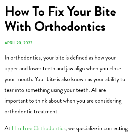
How To Fix Your Bite
With Orthodontics
APRIL 20, 2023
In orthodontics, your bite is defined as how your
upper and lower teeth and jaw align when you close
your mouth. Your bite is also known as your ability to
tear into something using your teeth. All are
important to think about when you are considering
orthodontic treatment.
At
Elm Tree Orthodontics
, we specialize in correcting