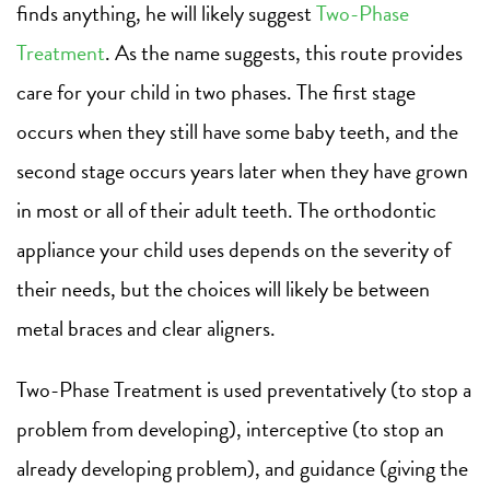
finds anything, he will likely suggest
Two-Phase
Treatmen
t
. As the name suggests, this route provides
care for your child in two phases. The first stage
occurs when they still have some baby teeth, and the
second stage occurs years later when they have grown
in most or all of their adult teeth. The orthodontic
appliance your child uses depends on the severity of
their needs, but the choices will likely be between
metal braces and clear aligners.
Two-Phase Treatment is used preventatively (to stop a
problem from developing), interceptive (to stop an
already developing problem), and guidance (giving the