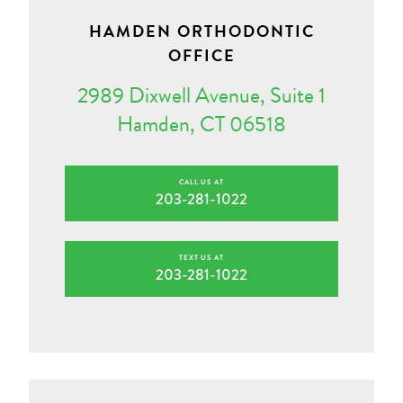
HAMDEN ORTHODONTIC
OFFICE
2989 Dixwell Avenue, Suite 1
Hamden, CT 06518
CALL US AT
203-281-1022
TEXT US AT
203-281-1022