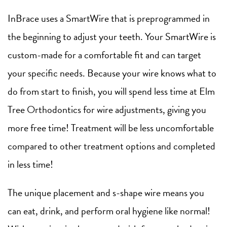
InBrace uses a SmartWire that is preprogrammed in
the beginning to adjust your teeth. Your SmartWire is
custom-made for a comfortable fit and can target
your specific needs. Because your wire knows what to
do from start to finish, you will spend less time at Elm
Tree Orthodontics for wire adjustments, giving you
more free time! Treatment will be less uncomfortable
compared to other treatment options and completed
in less time!
The unique placement and s-shape wire means you
can eat, drink, and perform oral hygiene like normal!