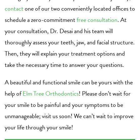
contact
one of our two conveniently located offices to
schedule a zero-commitment
free consultation
. At
your consultation, Dr. Desai and his team will
thoroughly assess your teeth, jaw, and facial structure.
Then, they will explain your treatment options and
take the necessary time to answer your questions.
A beautiful and functional smile can be yours with the
help of
Elm Tree Orthodontics
! Please don’t wait for
your smile to be painful and your symptoms to be
unmanageable; visit us soon! We can’t wait to improve
your life through your smile!