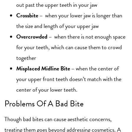
out past the upper teeth in your jaw
Crossbite
–
when your lower jaw is longer than
the size and length of your upper jaw
Overcrowded
–
when there is not enough space
for your teeth, which can cause them to crowd
together
Misplaced Midline Bite
–
when the center of
your upper front teeth doesn’t match with the
center of your lower teeth.
Problems Of A Bad Bite
Though bad bites can cause aesthetic concerns,
treating them goes beyond addressing cosmetics. A