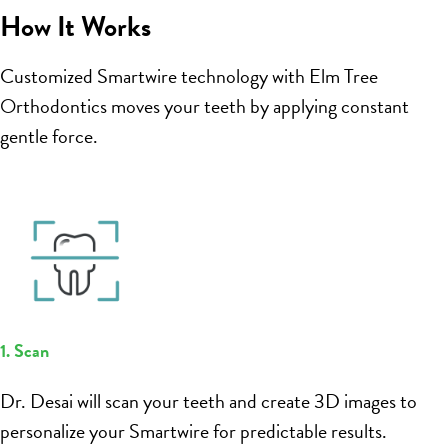
How It Works
Customized Smartwire technology with Elm Tree
Orthodontics moves your teeth by applying constant
gentle force.
1. Scan
Dr. Desai will scan your teeth and create 3D images to
personalize your Smartwire for predictable results.