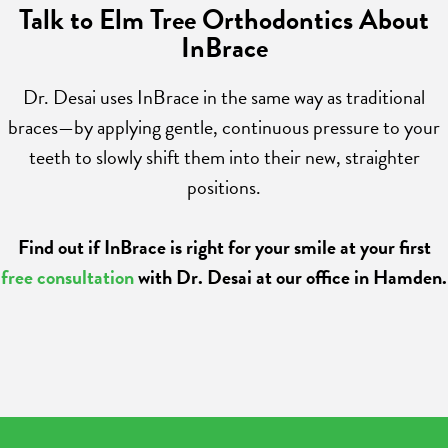
Talk to Elm Tree Orthodontics About
InBrace
Dr. Desai uses InBrace in the same way as traditional
braces—by applying gentle, continuous pressure to your
teeth to slowly shift them into their new, straighter
positions.
Find out if InBrace is right for your smile at your first
free consultation
with Dr. Desai at our office in Hamden.