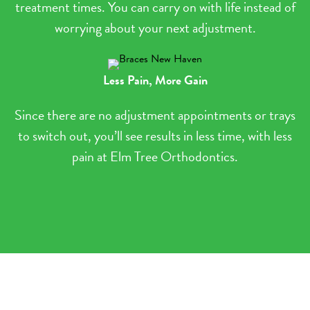
treatment times. You can carry on with life instead of
worrying about your next adjustment.
Less Pain, More Gain
Since there are no adjustment appointments or trays
to switch out, you’ll see results in less time, with less
pain at Elm Tree Orthodontics.