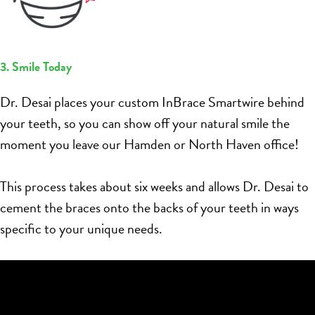
3. Smile Today
Dr. Desai places your custom InBrace Smartwire behind
your teeth, so you can show off your natural smile the
moment you leave our Hamden or North Haven office!
This process takes about six weeks and allows Dr. Desai to
cement the braces onto the backs of your teeth in ways
specific to your unique needs.