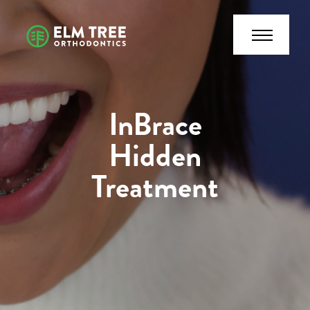
InBrace
Hidden
Treatment