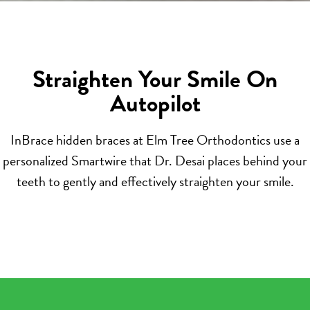
Straighten Your Smile On
Autopilot
InBrace hidden braces at Elm Tree Orthodontics use a
personalized Smartwire that Dr. Desai places behind your
teeth to gently and effectively straighten your smile.