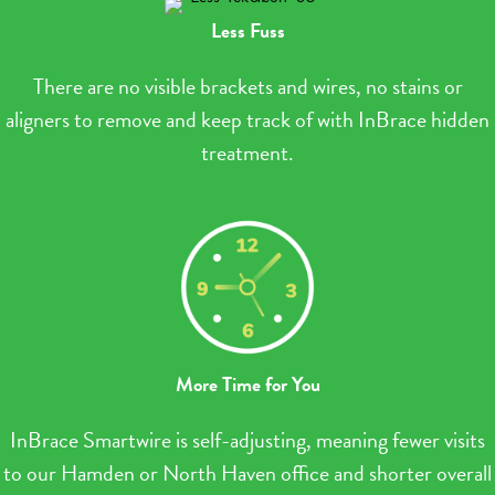
Less Fuss
There are no visible brackets and wires, no stains or
aligners to remove and keep track of with InBrace hidden
treatment.
More Time for You
InBrace Smartwire is self-adjusting, meaning fewer visits
to our Hamden or North Haven office and shorter overall