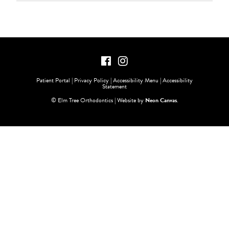
Patient Portal
|
Privacy Policy
|
Accessibility Menu
|
Accessibility
Statement
©
Elm Tree Orthodontics | Website by
Neon Canvas
.