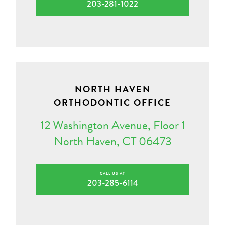
203-281-1022
NORTH HAVEN
ORTHODONTIC OFFICE
12 Washington Avenue, Floor 1
North Haven, CT 06473
CALL US AT
203-285-6114