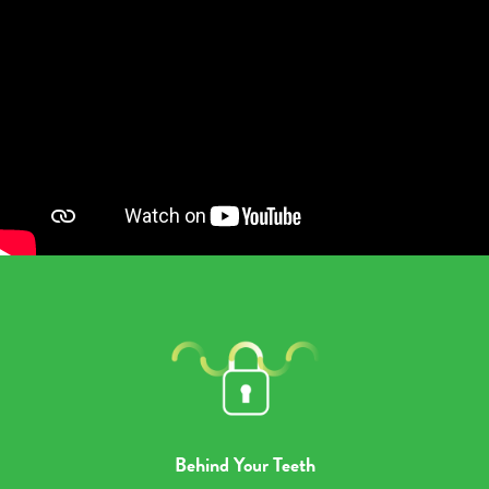
Behind Your Teeth