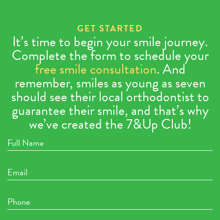
GET STARTED
It’s time to begin your smile journey.
Complete the form to schedule your
free smile consultation
. And
remember, smiles as young as seven
should see their local orthodontist to
guarantee their smile, and that’s why
we’ve created the 7&Up Club!
Full
Name
Email
Phone