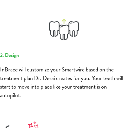
2. Design
InBrace will customize your Smartwire based on the
treatment plan Dr. Desai creates for you. Your teeth will
start to move into place like your treatment is on
autopilot.