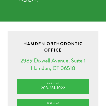
HAMDEN ORTHODONTIC
OFFICE
2989 Dixwell Avenue, Suite 1
Hamden, CT 06518
CALL US AT
203-281-1022
TEXT US AT