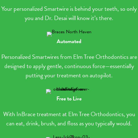
Your personalized Smartwire is behind your teeth, so only
you and Dr. Desai will know it’s there.
Automated
Personalized Smartwires from Elm Tree Orthodontics are
designed to apply gentle, continuous force—essentially
putting your treatment on autopilot.
Free to Live
With InBrace treatment at Elm Tree Orthodontics, you
can eat, drink, brush, and floss as you typically would.