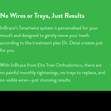
No Wires or Trays, Just Results
InBrace’s Smartwire system is personalized for your
mouth and designed to gently move your teeth
according to the treatment plan Dr. Desai creates just
for you.
With InBrace from Elm Tree Orthodontics, there are
no painful monthly tightenings, no trays to replace, and
no visible wires—just stunning results.