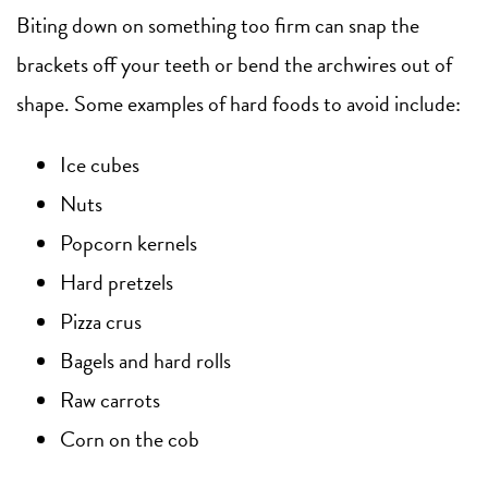
Biting down on something too firm can snap the
brackets off your teeth or bend the archwires out of
shape. Some examples of hard foods to avoid include:
Ice cubes
Nuts
Popcorn kernels
Hard pretzels
Pizza crus
Bagels and hard rolls
Raw carrots
Corn on the cob