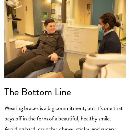
The Bottom Line
Wearing braces is a big commitment, but it’s one that
pays off in the form of a beautiful, healthy smile.
Avoiding hard, crunchy, chewy, sticky, and sugary