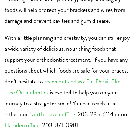
foods will help protect your brackets and wires from
damage and prevent cavities and gum disease.
With a little planning and creativity, you can still enjoy
a wide variety of delicious, nourishing foods that
support your orthodontic treatment. If you have any
questions about which foods are safe for your braces,
don’t hesitate to
reach out and ask Dr. Desai
.
Elm
Tree Orthodontics
is excited to help you on your
journey to a straighter smile! You can reach us at
either our
North Haven office
: 203-285-6114 or our
Hamden office
: 203-871-0981