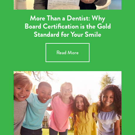
More Than a Dentist: Why
Board Certification is the Gold
Standard for Your Smile
Read More