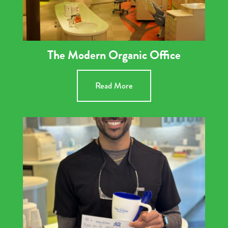
The Modern Organic Office
Read More