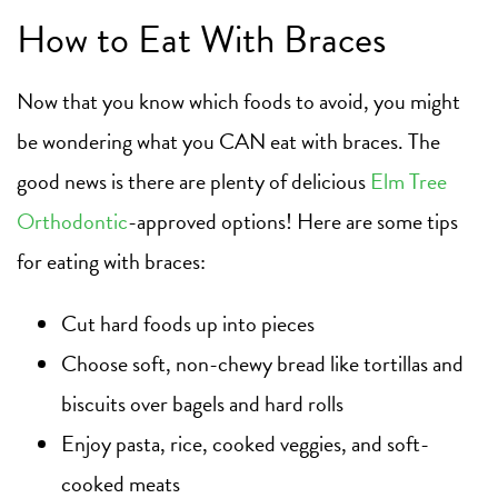
How to Eat With Braces
Now that you know which foods to avoid, you might
be wondering what you CAN eat with braces. The
good news is there are plenty of delicious
Elm Tree
Orthodontic
-approved options! Here are some tips
for eating with braces:
Cut hard foods up into pieces
Choose soft, non-chewy bread like tortillas and
biscuits over bagels and hard rolls
Enjoy pasta, rice, cooked veggies, and soft-
cooked meats