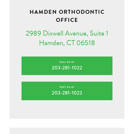
HAMDEN ORTHODONTIC
OFFICE
2989 Dixwell Avenue, Suite 1
Hamden, CT 06518
CALL US AT
203-281-1022
TEXT US AT
203-281-1022