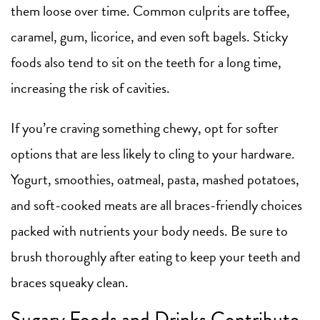
them loose over time. Common culprits are toffee,
caramel, gum, licorice, and even soft bagels. Sticky
foods also tend to sit on the teeth for a long time,
increasing the risk of cavities.
If you’re craving something chewy, opt for softer
options that are less likely to cling to your hardware.
Yogurt, smoothies, oatmeal, pasta, mashed potatoes,
and soft-cooked meats are all braces-friendly choices
packed with nutrients your body needs. Be sure to
brush thoroughly after eating to keep your teeth and
braces squeaky clean.
Sugary Foods and Drinks Contribute