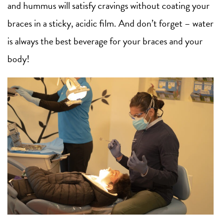
and hummus will satisfy cravings without coating your
braces in a sticky, acidic film. And don’t forget – water
is always the best beverage for your braces and your
body!