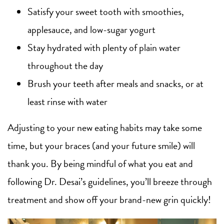
Satisfy your sweet tooth with smoothies,
applesauce, and low-sugar yogurt
Stay hydrated with plenty of plain water
throughout the day
Brush your teeth after meals and snacks, or at
least rinse with water
Adjusting to your new eating habits may take some
time, but your braces (and your future smile) will
thank you. By being mindful of what you eat and
following Dr. Desai’s guidelines, you’ll breeze through
treatment and show off your brand-new grin quickly!