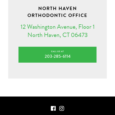
NORTH HAVEN
ORTHODONTIC OFFICE
12 Washington Avenue, Floor 1
North Haven, CT 06473
CALL US AT
203-285-6114