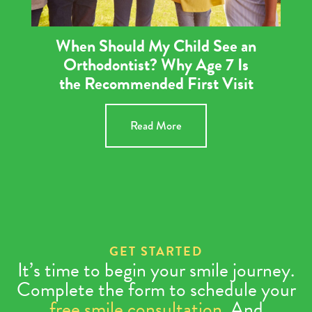
When Should My Child See an
Orthodontist? Why Age 7 Is
the Recommended First Visit
Read More
GET STARTED
It’s time to begin your smile journey.
Complete the form to schedule your
free smile consultation
. And