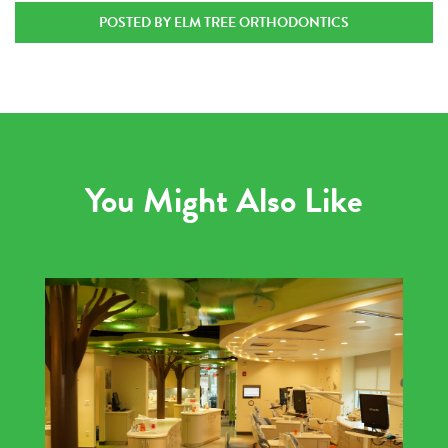
POSTED BY ELM TREE ORTHODONTICS
You Might Also Like