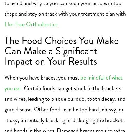
to avoid and why so you can keep your braces in top
shape and stay on track with your treatment plan with
Elm Tree Orthodontics
.
The Food Choices You Make
Can Make a Significant
Impact on Your Results
When you have braces, you must
be mindful of what
you eat
. Certain foods can get stuck in the brackets
and wires, leading to plaque buildup, tooth decay, and
gum disease. Other foods can be too hard, chewy, or
sticky, potentially breaking or dislodging the brackets
and bends in the wires. Damaged braces require extra