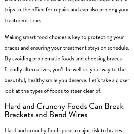
trips to the office for repairs and can also prolong your
treatment time.
Making smart food choices is key to protecting your
braces and ensuring your treatment stays on schedule.
By avoiding problematic foods and choosing braces-
friendly alternatives, you’ll be well on your way to the
beautiful, healthy smile you deserve. Let’s take a closer
look at the types of foods to steer clear of.
Hard and Crunchy Foods Can Break
Brackets and Bend Wires
Hard and crunchy foods pose a major risk to braces.