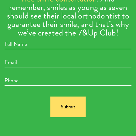
remember, smiles as young as seven
should see their local orthodontist to
guarantee their smile, and that’s why
we’ve created the 7&Up Club!
Full
Name
Email
Phone