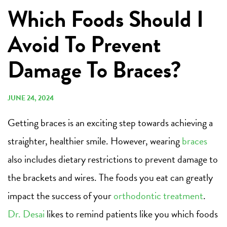
Which Foods Should I
Avoid To Prevent
Damage To Braces?
JUNE 24, 2024
Getting braces is an exciting step towards achieving a
straighter, healthier smile. However, wearing
braces
also includes dietary restrictions to prevent damage to
the brackets and wires. The foods you eat can greatly
impact the success of your
orthodontic treatment
.
Dr. Desai
likes to remind patients like you which foods