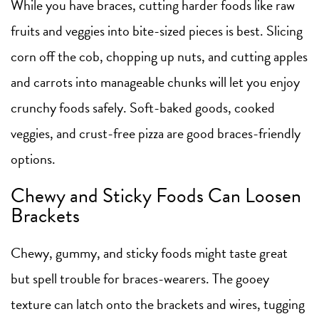
While you have braces, cutting harder foods like raw
fruits and veggies into bite-sized pieces is best. Slicing
corn off the cob, chopping up nuts, and cutting apples
and carrots into manageable chunks will let you enjoy
crunchy foods safely. Soft-baked goods, cooked
veggies, and crust-free pizza are good braces-friendly
options.
Chewy and Sticky Foods Can Loosen
Brackets
Chewy, gummy, and sticky foods might taste great
but spell trouble for braces-wearers. The gooey
texture can latch onto the brackets and wires, tugging