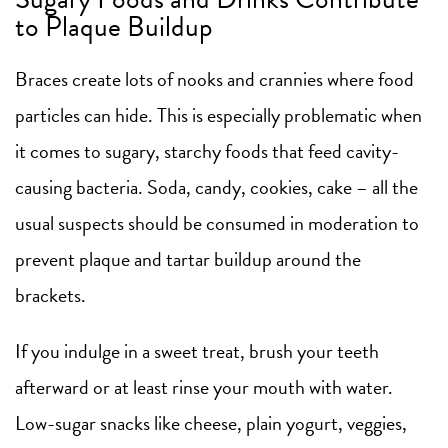
to Plaque Buildup
Braces create lots of nooks and crannies where food
particles can hide. This is especially problematic when
it comes to sugary, starchy foods that feed cavity-
causing bacteria. Soda, candy, cookies, cake – all the
usual suspects should be consumed in moderation to
prevent plaque and tartar buildup around the
brackets.
If you indulge in a sweet treat, brush your teeth
afterward or at least rinse your mouth with water.
Low-sugar snacks like cheese, plain yogurt, veggies,