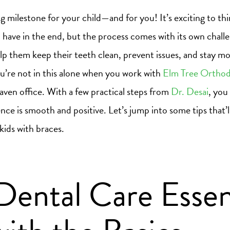
big milestone for your child—and for you! It’s exciting to th
ll have in the end, but the process comes with its own chal
p them keep their teeth clean, prevent issues, and stay mo
u’re not in this alone when you work with
Elm Tree Orthod
en office. With a few practical steps from
Dr. Desai
, you
ence is smooth and positive. Let’s jump into some tips that’
 kids with braces.
Dental Care Essent