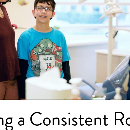
ng a Consistent R