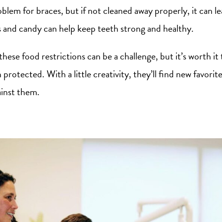
roblem for braces, but if not cleaned away properly, it can l
s and candy can help keep teeth strong and healthy.
these food restrictions can be a challenge, but it’s worth it
 protected. With a little creativity, they’ll find new favorit
inst them.