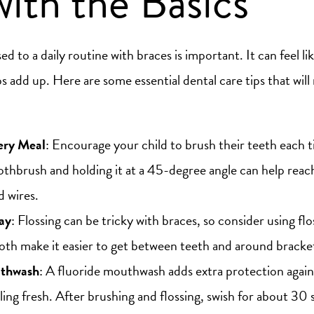
with the Basics
d to a daily routine with braces is important. It can feel like
ps add up. Here are some essential dental care tips that will
ery Meal
: Encourage your child to brush their teeth each t
oothbrush and holding it at a 45-degree angle can help reach
d wires.
ay
: Flossing can be tricky with braces, so consider using flo
Both make it easier to get between teeth and around bracke
uthwash
: A fluoride mouthwash adds extra protection again
ling fresh. After brushing and flossing, swish for about 30