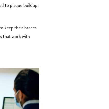
ead to plaque buildup.
 to keep their braces
es that work with