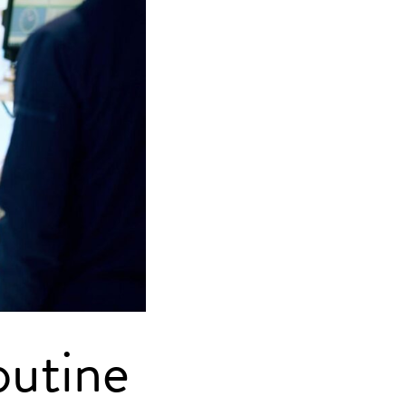
outine