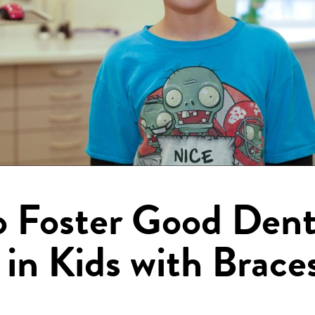
 Foster Good Dent
 in Kids with Brace