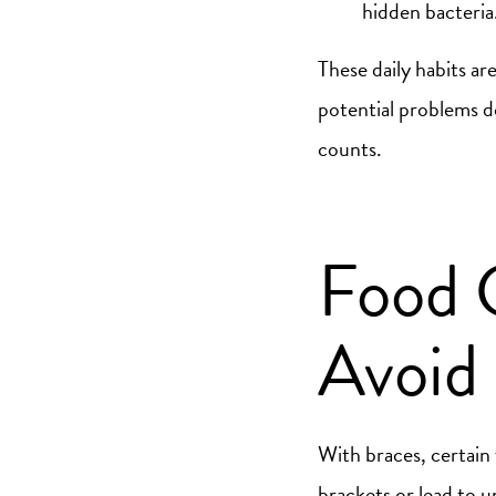
hidden bacteria
These daily habits ar
potential problems d
counts.
Food 
Avoid 
With braces, certain
brackets or lead to 