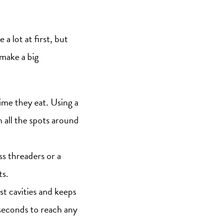
 a lot at first, but
 make a big
ime they eat. Using a
 all the spots around
ss threaders or a
ts.
st cavities and keeps
 seconds to reach any