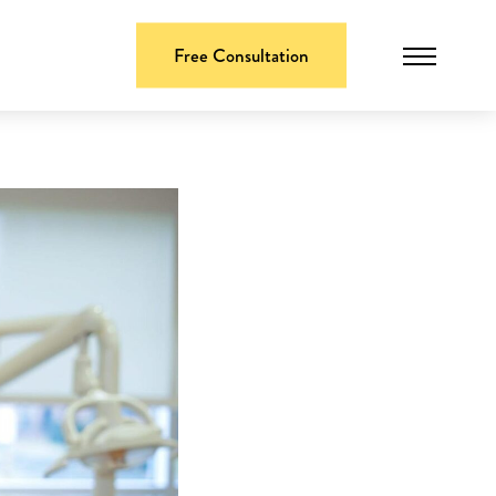
Free Consultation