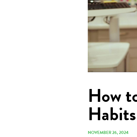
How to
Habits
NOVEMBER 26, 2024