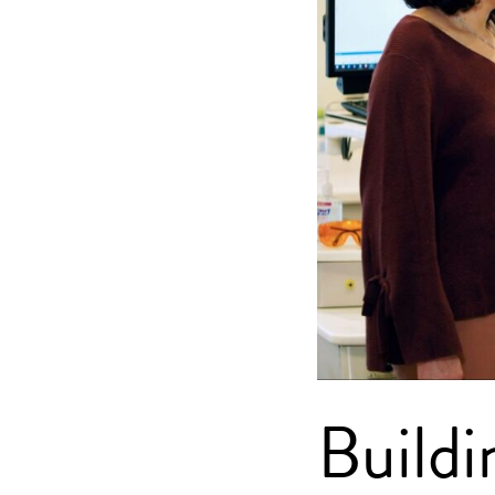
Buildi