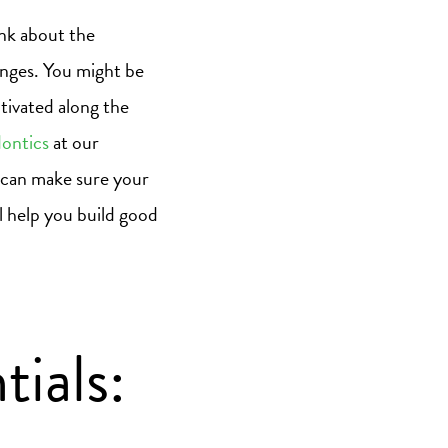
ink about the
lenges. You might be
tivated along the
ontics
at our
 can make sure your
ll help you build good
ials: