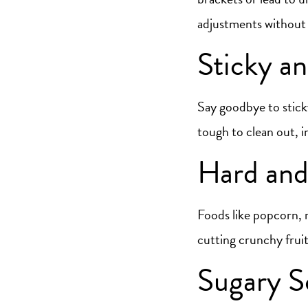
adjustments without g
Sticky a
Say goodbye to sticky
tough to clean out, in
Hard and
Foods like popcorn, n
cutting crunchy fruit
Sugary S