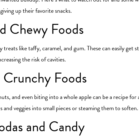
iving up their favorite snacks.
nd Chewy Foods
 treats like taffy, caramel, and gum. These can easily get s
creasing the risk of cavities.
 Crunchy Foods
uts, and even biting into a whole apple can be a recipe for
s and veggies into small pieces or steaming them to soften.
odas and Candy