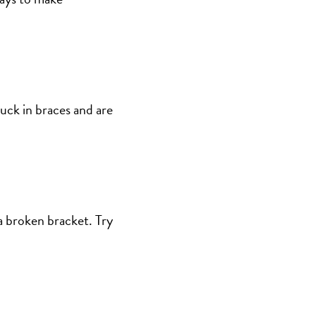
tuck in braces and are
 a broken bracket. Try