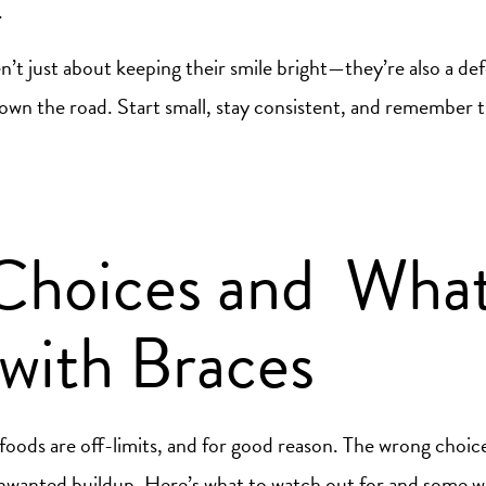
.
en’t just about keeping their smile bright—they’re also a de
own the road. Start small, stay consistent, and remember t
Choices and What
with Braces
 foods are off-limits, and for good reason. The wrong choi
unwanted buildup. Here’s what to watch out for and some 