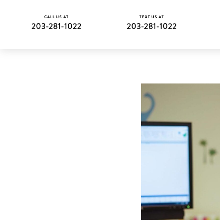
CALL US AT
TEXT US AT
203-281-1022
203-281-1022