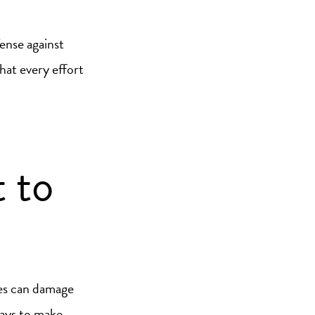
fense against
hat every effort
 to
ces can damage
ways to make