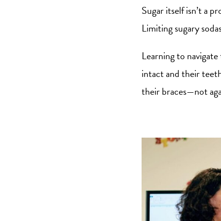
Sugar itself isn’t a p
Limiting sugary soda
Learning to navigate 
intact and their teeth
their braces—not aga