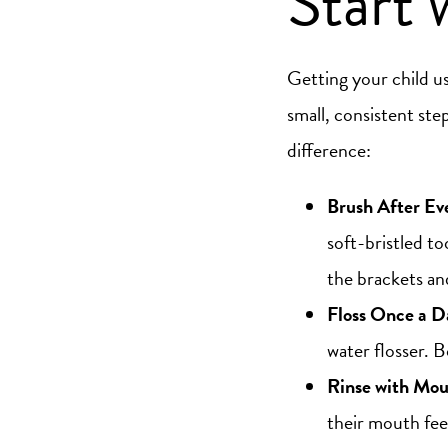
Start 
Getting your child use
small, consistent ste
difference:
Brush After Ev
soft-bristled t
the brackets an
Floss Once a D
water flosser. 
Rinse with Mo
their mouth fee