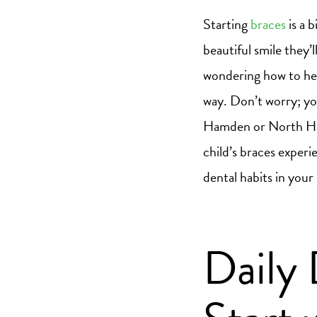
Starting
braces
is a 
beautiful smile they’
wondering how to hel
way. Don’t worry; yo
Hamden or North Hav
child’s braces experi
dental habits in your
Daily 