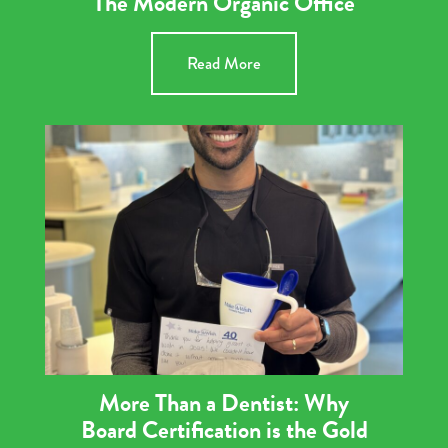
The Modern Organic Office
Read More
More Than a Dentist: Why
Board Certification is the Gold