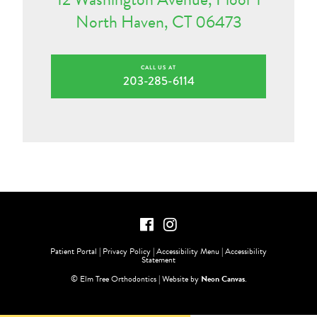
North Haven, CT 06473
CALL US AT
203-285-6114
Patient Portal
|
Privacy Policy
|
Accessibility Menu
|
Accessibility
Statement
©
Elm Tree Orthodontics | Website by
Neon Canvas
.