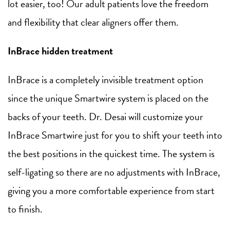
lot easier, too! Our adult patients love the freedom
and flexibility that clear aligners offer them.
InBrace hidden treatment
InBrace is a completely invisible treatment option
since the unique Smartwire system is placed on the
backs of your teeth. Dr. Desai will customize your
InBrace Smartwire just for you to shift your teeth into
the best positions in the quickest time. The system is
self-ligating so there are no adjustments with InBrace,
giving you a more comfortable experience from start
to finish.