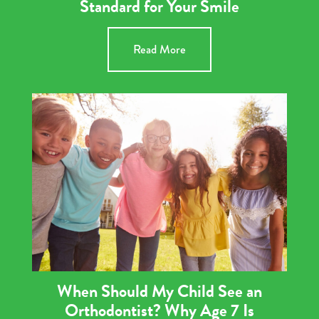
Standard for Your Smile
Read More
When Should My Child See an
Orthodontist? Why Age 7 Is