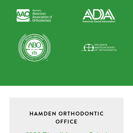
HAMDEN ORTHODONTIC
OFFICE