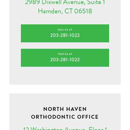
2989 Dixwell Avenue, Suite 1
Hamden, CT 06518
CALL US AT
203-281-1022
TEXT US AT
203-281-1022
NORTH HAVEN
ORTHODONTIC OFFICE
12 Washington Avenue, Floor 1