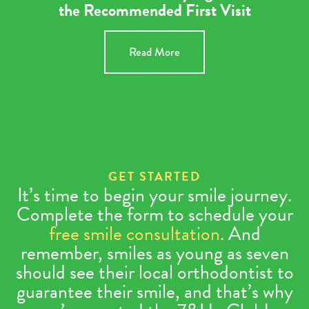
the Recommended First Visit
Read More
GET STARTED
It’s time to begin your smile journey.
Complete the form to schedule your
free smile consultation
. And
remember, smiles as young as seven
should see their local orthodontist to
guarantee their smile, and that’s why