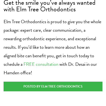
Get the smile you’ve always wanted
with Elm Tree Orthodontics
Elm Tree Orthodontics is proud to give you the whole
package: expert care, clear communication, a
rewarding orthodontic experience, and exceptional
results. If you’d like to learn more about how an
aligned bite can benefit you, get in touch today to
schedule a
FREE consultation
with Dr. Desai in our
Hamden office!
POSTED BY ELM TREE ORTHODONTICS