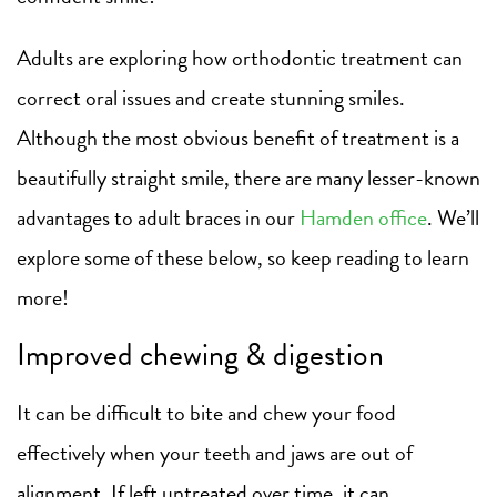
Adults are exploring how orthodontic treatment can
correct oral issues and create stunning smiles.
Although the most obvious benefit of treatment is a
beautifully straight smile, there are many lesser-known
advantages to adult braces in our
Hamden office
. We’ll
explore some of these below, so keep reading to learn
more!
Improved chewing & digestion
It can be difficult to bite and chew your food
effectively when your teeth and jaws are out of
alignment. If left untreated over time, it can