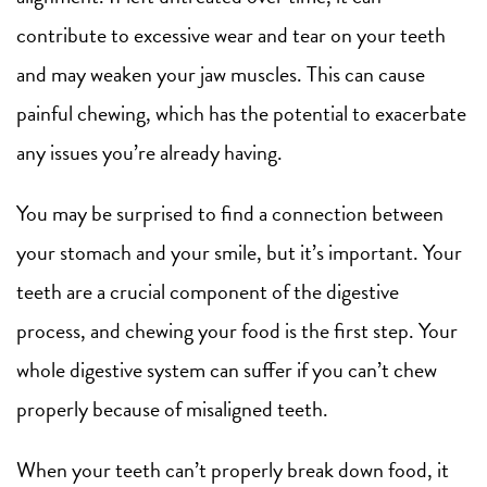
contribute to excessive wear and tear on your teeth
and may weaken your jaw muscles. This can cause
painful chewing, which has the potential to exacerbate
any issues you’re already having.
You may be surprised to find a connection between
your stomach and your smile, but it’s important. Your
teeth are a crucial component of the digestive
process, and chewing your food is the first step. Your
whole digestive system can suffer if you can’t chew
properly because of misaligned teeth.
When your teeth can’t properly break down food, it