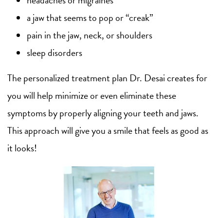
a jaw that seems to pop or “creak”
pain in the jaw, neck, or shoulders
sleep disorders
The personalized treatment plan Dr. Desai creates for
you will help minimize or even eliminate these
symptoms by properly aligning your teeth and jaws.
This approach will give you a smile that feels as good as
it looks!