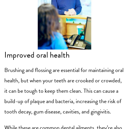
Improved oral health
Brushing and flossing are essential for maintaining oral
health, but when your teeth are crooked or crowded,
it can be tough to keep them clean. This can cause a
build-up of plaque and bacteria, increasing the risk of
tooth decay, gum disease, cavities, and gingivitis.
While these are common dental ailments, they’re also