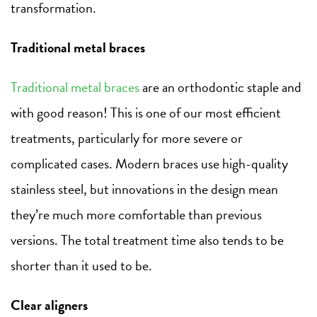
transformation.
Traditional metal braces
Traditional metal braces
are an orthodontic staple and
with good reason! This is one of our most efficient
treatments, particularly for more severe or
complicated cases. Modern braces use high-quality
stainless steel, but innovations in the design mean
they’re much more comfortable than previous
versions. The total treatment time also tends to be
shorter than it used to be.
Clear aligners