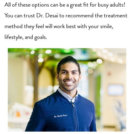
All of these options can be a great fit for busy adults!
You can trust Dr. Desai to recommend the treatment
method they feel will work best with your smile,
lifestyle, and goals.