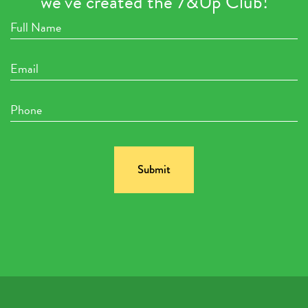
we’ve created the 7&Up Club!
Full
Name
Email
Phone