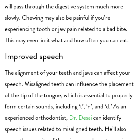
will pass through the digestive system much more
slowly. Chewing may also be painful if you’re
experiencing tooth or jaw pain related to a bad bite.
This may even limit what and how often you can eat.
Improved speech
The alignment of your teeth and jaws can affect your
speech. Misaligned teeth can influence the placement
of the tip of the tongue, which is essential to properly
form certain sounds, including ‘t’, ‘n’, and ‘d.’ As an
experienced orthodontist,
Dr. Desai
can identify
speech issues related to misaligned teeth. He’ll also
assess the severity of these issues and create a unique