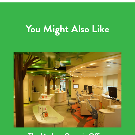
You Might Also Like