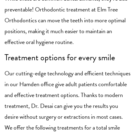
preventable! Orthodontic treatment at Elm Tree
Orthodontics can move the teeth into more optimal
positions, making it much easier to maintain an
effective oral hygiene routine.
Treatment options for every smile
Our cutting-edge technology and efficient techniques
in our Hamden office give adult patients comfortable
and effective treatment options. Thanks to modern
treatment, Dr. Desai can give you the results you
desire without surgery or extractions in most cases.
We offer the following treatments for a total smile