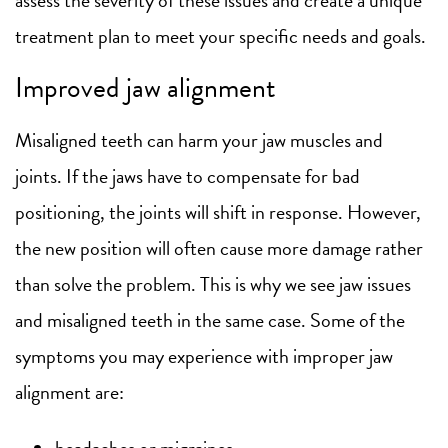
treatment plan to meet your specific needs and goals.
Improved jaw alignment
Misaligned teeth can harm your jaw muscles and
joints. If the jaws have to compensate for bad
positioning, the joints will shift in response. However,
the new position will often cause more damage rather
than solve the problem. This is why we see jaw issues
and misaligned teeth in the same case. Some of the
symptoms you may experience with improper jaw
alignment are:
headaches or migraines