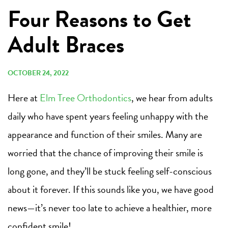
Four Reasons to Get
Adult Braces
OCTOBER 24, 2022
Here at
Elm Tree Orthodontics
, we hear from adults
daily who have spent years feeling unhappy with the
appearance and function of their smiles. Many are
worried that the chance of improving their smile is
long gone, and they’ll be stuck feeling self-conscious
about it forever. If this sounds like you, we have good
news—it’s never too late to achieve a healthier, more
confident smile!