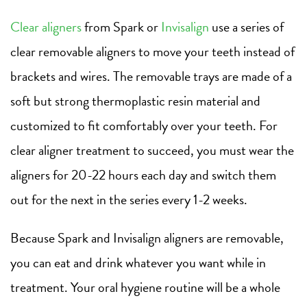
Clear aligners
from Spark or
Invisalign
use a series of
clear removable aligners to move your teeth instead of
brackets and wires. The removable trays are made of a
soft but strong thermoplastic resin material and
customized to fit comfortably over your teeth. For
clear aligner treatment to succeed, you must wear the
aligners for 20-22 hours each day and switch them
out for the next in the series every 1-2 weeks.
Because Spark and Invisalign aligners are removable,
you can eat and drink whatever you want while in
treatment. Your oral hygiene routine will be a whole