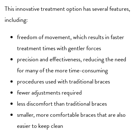
This innovative treatment option has several features,
including:
freedom of movement, which results in faster
treatment times with gentler forces
precision and effectiveness, reducing the need
for many of the more time-consuming
procedures used with traditional braces
fewer adjustments required
less discomfort than traditional braces
smaller, more comfortable braces that are also
easier to keep clean