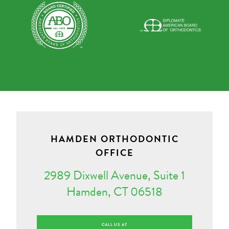
HAMDEN ORTHODONTIC
OFFICE
2989 Dixwell Avenue, Suite 1
Hamden, CT 06518
CALL US AT