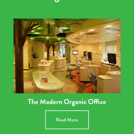
The Modern Organic Office
Read More