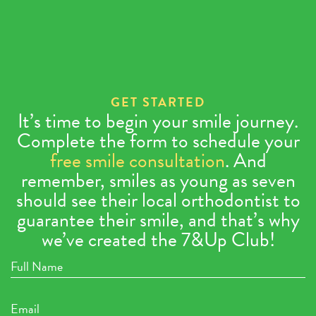
GET STARTED
It’s time to begin your smile journey.
Complete the form to schedule your
free smile consultation
. And
remember, smiles as young as seven
should see their local orthodontist to
guarantee their smile, and that’s why
we’ve created the 7&Up Club!
Full
Name
Email