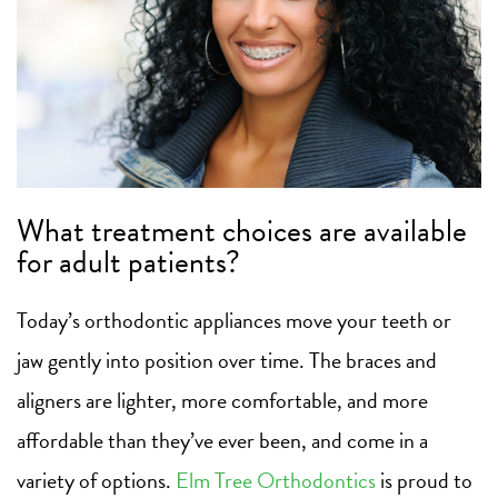
What treatment choices are available
for adult patients?
Today’s orthodontic appliances move your teeth or
jaw gently into position over time. The braces and
aligners are lighter, more comfortable, and more
affordable than they’ve ever been, and come in a
variety of options.
Elm Tree Orthodontics
is proud to