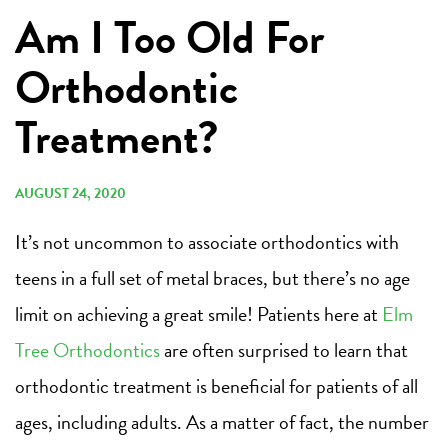
Am I Too Old For
Orthodontic
Treatment?
AUGUST 24, 2020
It’s not uncommon to associate orthodontics with
teens in a full set of metal braces, but there’s no age
limit on achieving a great smile! Patients here at
Elm
Tree Orthodontics
are often surprised to learn that
orthodontic treatment is beneficial for patients of all
ages, including adults. As a matter of fact, the number