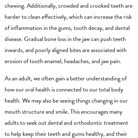
chewing. Additionally, crowded and crooked teeth are
harder to clean effectively, which can increase the risk
of inflammation in the gums, tooth decay, and dental
disease. Gradual bone loss in the jaw can push teeth
inwards, and poorly aligned bites are associated with
erosion of tooth enamel, headaches, and jaw pain.
As an adult, we often gain a better understanding of
how our oral health is connected to our total body
health. We may also be seeing things changing in our
mouth structure and smile. This encourages many
adults to seek out dental and orthodontic treatment
to help keep their teeth and gums healthy, and their