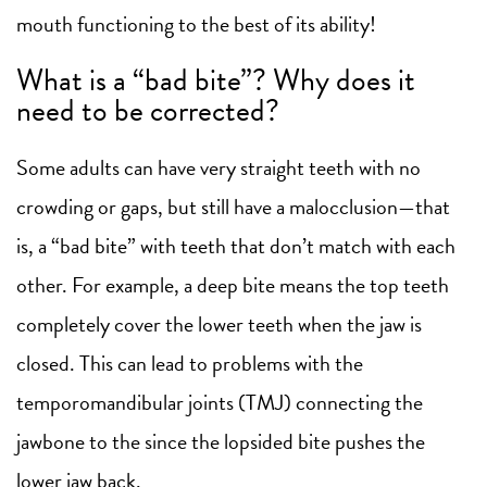
mouth functioning to the best of its ability!
What is a “bad bite”? Why does it
need to be corrected?
Some adults can have very straight teeth with no
crowding or gaps, but still have a malocclusion—that
is, a “bad bite” with teeth that don’t match with each
other. For example, a deep bite means the top teeth
completely cover the lower teeth when the jaw is
closed. This can lead to problems with the
temporomandibular joints (TMJ) connecting the
jawbone to the since the lopsided bite pushes the
lower jaw back.