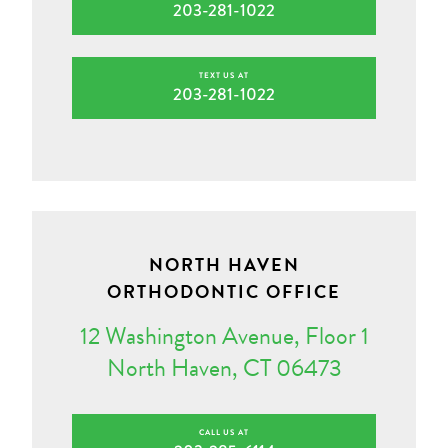
203-281-1022
TEXT US AT
203-281-1022
NORTH HAVEN
ORTHODONTIC OFFICE
12 Washington Avenue, Floor 1
North Haven, CT 06473
CALL US AT