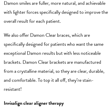
Damon smiles are fuller, more natural, and achievable
with lighter forces specifically designed to improve the
overall result for each patient.
We also offer Damon Clear braces, which are
specifically designed for patients who want the same
exceptional Damon results but with less noticeable
brackets. Damon Clear brackets are manufactured
from a crystalline material, so they are clear, durable,
and comfortable. To top it all off, they’re stain-
resistant!
Invisalign clear aligner therapy