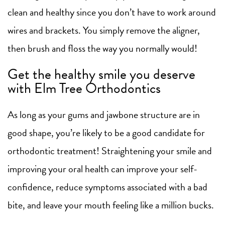
clean and healthy since you don’t have to work around
wires and brackets. You simply remove the aligner,
then brush and floss the way you normally would!
Get the healthy smile you deserve
with Elm Tree Orthodontics
As long as your gums and jawbone structure are in
good shape, you’re likely to be a good candidate for
orthodontic treatment! Straightening your smile and
improving your oral health can improve your self-
confidence, reduce symptoms associated with a bad
bite, and leave your mouth feeling like a million bucks.