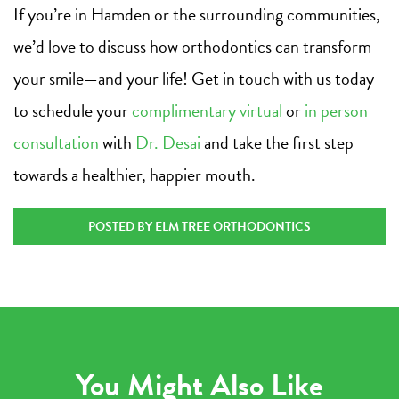
If you’re in Hamden or the surrounding communities,
we’d love to discuss how orthodontics can transform
your smile—and your life! Get in touch with us today
to schedule your
complimentary virtual
or
in person
consultation
with
Dr. Desai
and take the first step
towards a healthier, happier mouth.
POSTED BY ELM TREE ORTHODONTICS
You Might Also Like