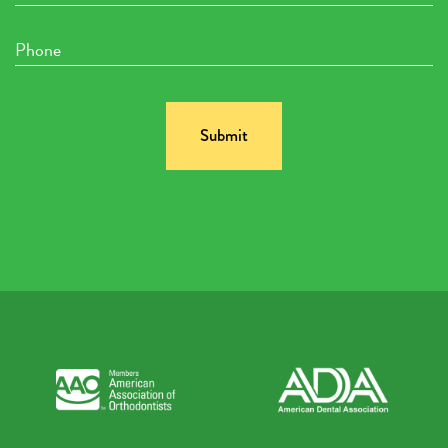
Phone