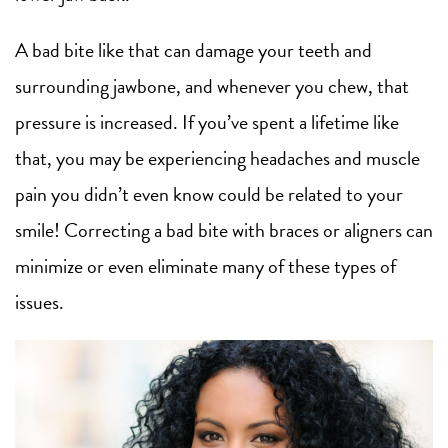
A bad bite like that can damage your teeth and
surrounding jawbone, and whenever you chew, that
pressure is increased. If you’ve spent a lifetime like
that, you may be experiencing headaches and muscle
pain you didn’t even know could be related to your
smile! Correcting a bad bite with braces or aligners can
minimize or even eliminate many of these types of
issues.