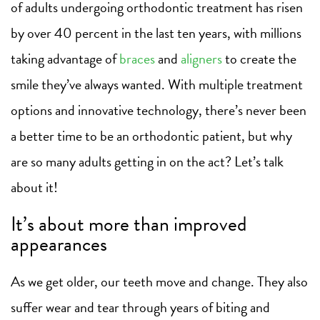
of adults undergoing orthodontic treatment has risen
by over 40 percent in the last ten years, with millions
taking advantage of
braces
and
aligners
to create the
smile they’ve always wanted. With multiple treatment
options and innovative technology, there’s never been
a better time to be an orthodontic patient, but why
are so many adults getting in on the act? Let’s talk
about it!
It’s about more than improved
appearances
As we get older, our teeth move and change. They also
suffer wear and tear through years of biting and