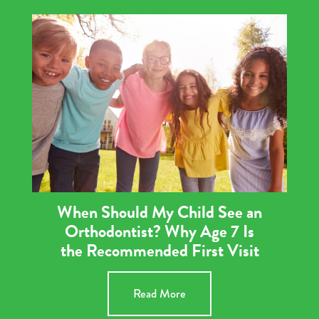
When Should My Child See an
Orthodontist? Why Age 7 Is
the Recommended First Visit
Read More