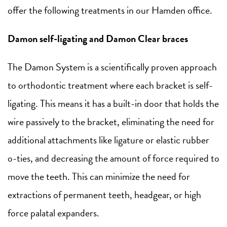
offer the following treatments in our Hamden office.
Damon self-ligating and Damon Clear braces
The Damon System is a scientifically proven approach
to orthodontic treatment where each bracket is self-
ligating. This means it has a built-in door that holds the
wire passively to the bracket, eliminating the need for
additional attachments like ligature or elastic rubber
o-ties, and decreasing the amount of force required to
move the teeth. This can minimize the need for
extractions of permanent teeth, headgear, or high
force palatal expanders.