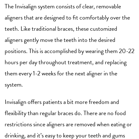
The Invisalign system consists of clear, removable
aligners that are designed to fit comfortably over the
teeth. Like traditional braces, these customized
aligners gently move the teeth into the desired
positions. This is accomplished by wearing them 20-22
hours per day throughout treatment, and replacing
them every 1-2 weeks for the next aligner in the
system.
Invisalign offers patients a bit more freedom and
flexibility than regular braces do. There are no food
restrictions since aligners are removed when eating or
drinking, and it’s easy to keep your teeth and gums