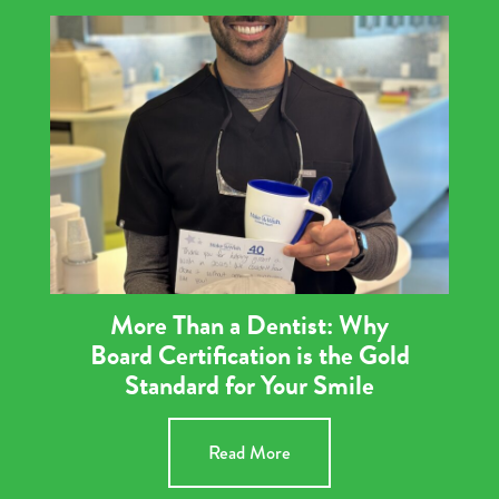
More Than a Dentist: Why
Board Certification is the Gold
Standard for Your Smile
Read More