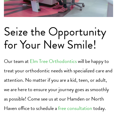
Seize the Opportunity
for Your New Smile!
Our team at
Elm Tree Orthodontics
will be happy to
treat your orthodontic needs with specialized care and
attention. No matter if you are a kid, teen, or adult,
we are here to ensure your journey goes as smoothly
as possible! Come see us at our Hamden or North
Haven office to schedule a
free consultation
today.