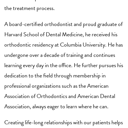
the treatment process.
A board-certified orthodontist and proud graduate of
Harvard School of Dental Medicine, he received his
orthodontic residency at Columbia University. He has
undergone over a decade of training and continues
learning every day in the office. He further pursues his
dedication to the field through membership in
professional organizations such as the American
Association of Orthodontics and American Dental
Association, always eager to learn where he can.
Creating life-long relationships with our patients helps