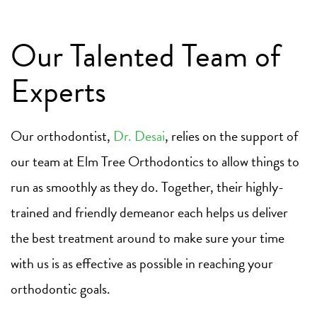
Our Talented Team of
Experts
Our orthodontist,
Dr. Desai
, relies on the support of
our team at Elm Tree Orthodontics to allow things to
run as smoothly as they do. Together, their highly-
trained and friendly demeanor each helps us deliver
the best treatment around to make sure your time
with us is as effective as possible in reaching your
orthodontic goals.