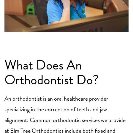
What Does An
Orthodontist Do?
An orthodontist is an oral healthcare provider
specializing in the correction of teeth and jaw
alignment. Common orthodontic services we provide
at Elm Tree Orthodontics include both fixed and