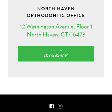
NORTH HAVEN
ORTHODONTIC OFFICE
12 Washington Avenue, Floor 1
North Haven, CT 06473
CALL US AT
203-285-6114