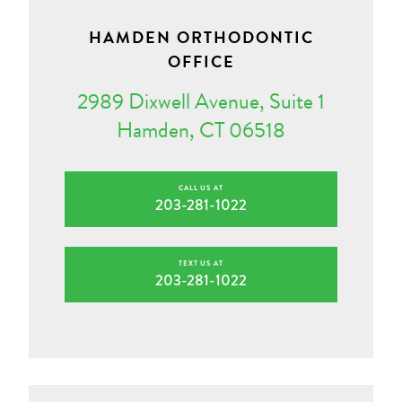
HAMDEN ORTHODONTIC
OFFICE
2989 Dixwell Avenue, Suite 1
Hamden, CT 06518
CALL US AT
203-281-1022
TEXT US AT
203-281-1022