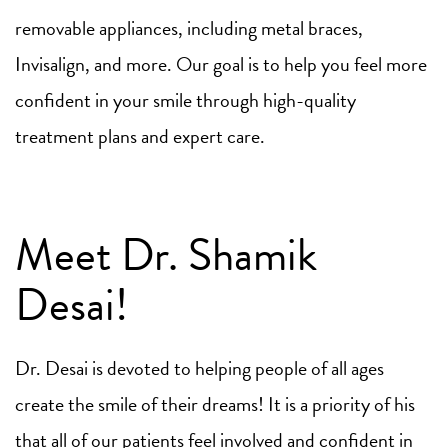
removable appliances, including metal braces,
Invisalign, and more. Our goal is to help you feel more
confident in your smile through high-quality
treatment plans and expert care.
Meet Dr. Shamik
Desai!
Dr. Desai is devoted to helping people of all ages
create the smile of their dreams! It is a priority of his
that all of our patients feel involved and confident in