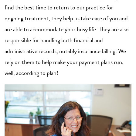
find the best time to return to our practice for
ongoing treatment, they help us take care of you and
are able to accommodate your busy life. They are also
responsible for handling both financial and
administrative records, notably insurance billing. We
rely on them to help make your payment plans run,
well, according to plan!