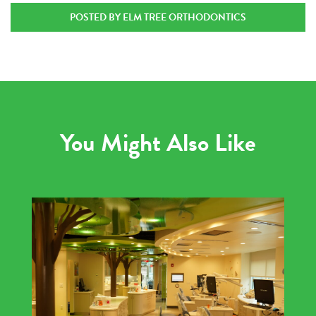
POSTED BY ELM TREE ORTHODONTICS
You Might Also Like