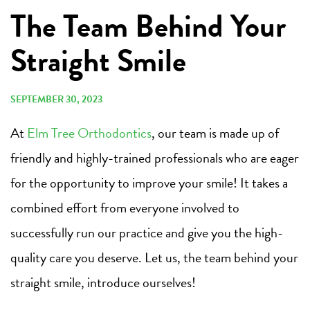
The Team Behind Your
Straight Smile
SEPTEMBER 30, 2023
At
Elm Tree Orthodontics
, our team is made up of
friendly and highly-trained professionals who are eager
for the opportunity to improve your smile! It takes a
combined effort from everyone involved to
successfully run our practice and give you the high-
quality care you deserve. Let us, the team behind your
straight smile, introduce ourselves!