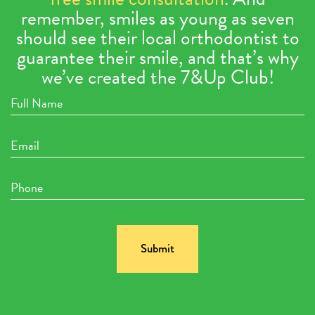
remember, smiles as young as seven
should see their local orthodontist to
guarantee their smile, and that’s why
we’ve created the 7&Up Club!
Full
Name
Email
Phone