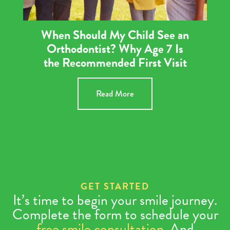
When Should My Child See an
Orthodontist? Why Age 7 Is
the Recommended First Visit
Read More
GET STARTED
It’s time to begin your smile journey.
Complete the form to schedule your
free smile consultation
. And