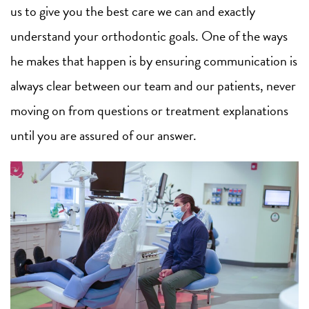
us to give you the best care we can and exactly
understand your orthodontic goals. One of the ways
he makes that happen is by ensuring communication is
always clear between our team and our patients, never
moving on from questions or treatment explanations
until you are assured of our answer.