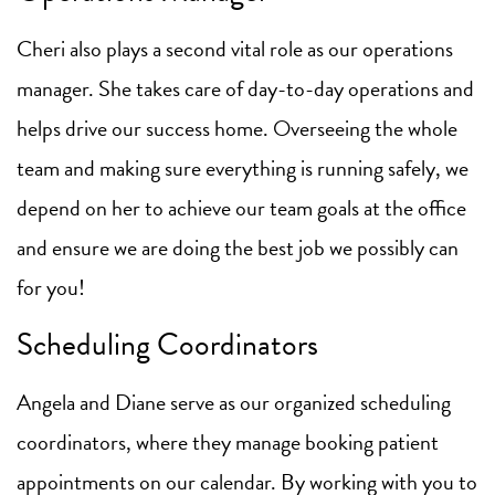
Cheri also plays a second vital role as our operations
manager. She takes care of day-to-day operations and
helps drive our success home. Overseeing the whole
team and making sure everything is running safely, we
depend on her to achieve our team goals at the office
and ensure we are doing the best job we possibly can
for you!
Scheduling Coordinators
Angela and Diane serve as our organized scheduling
coordinators, where they manage booking patient
appointments on our calendar. By working with you to