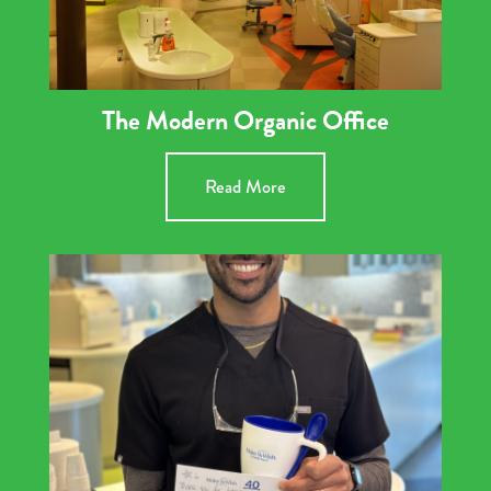
The Modern Organic Office
Read More