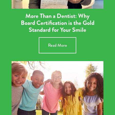
More Than a Dentist: Why
Board Certification is the Gold
Standard for Your Smile
Read More