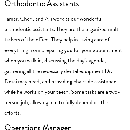
Orthodontic Assistants
Tamar, Cheri, and Alli work as our wonderful
orthodontic assistants. They are the organized multi-
taskers of the office. They help in taking care of
everything from preparing you for your appointment
when you walk in, discussing the day’s agenda,
gathering all the necessary dental equipment Dr.
Desai may need, and providing chairside assistance
while he works on your teeth. Some tasks are a two-
person job, allowing him to fully depend on their
efforts.
Operations Manager